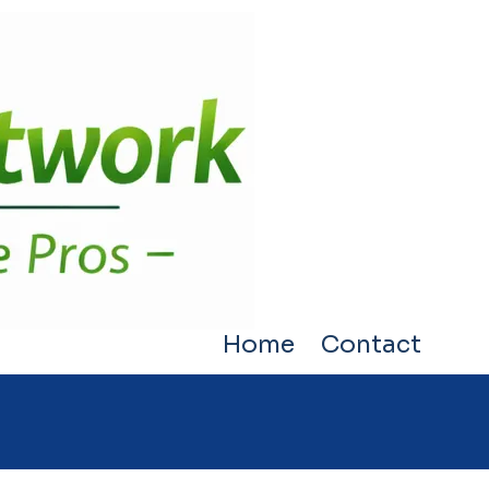
Home
Contact