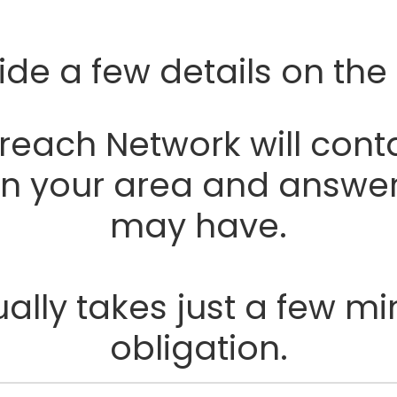
ide a few details on the
ach Network will conta
 in your area and answe
may have.
lly takes just a few mi
obligation.