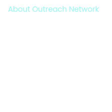
About Outreach Network
Outreach Network is a business outreach initi
organizations with service providers that su
properties and facility operations.
Outreach Network is operated by Certiplex, 
business outreach and support services.
Service providers introduced through Outrea
independent businesses or professionals. O
employ or manage the service providers refe
outreach activities.