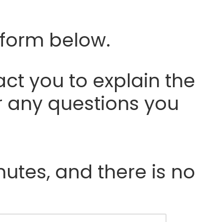
 form below.
ct you to explain the
r any questions you
nutes, and there is no