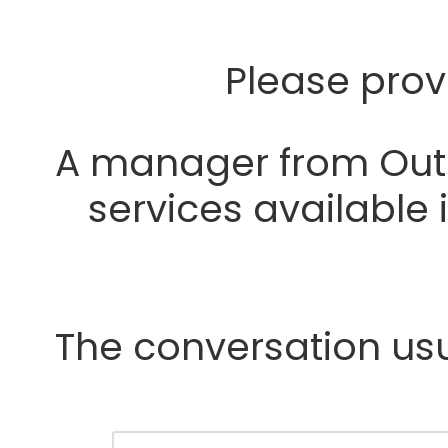
Please prov
A manager from Outre
services available
The conversation usua
Y