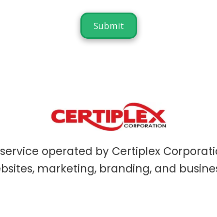
service operated by Certiplex Corporati
sites, marketing, branding, and busine