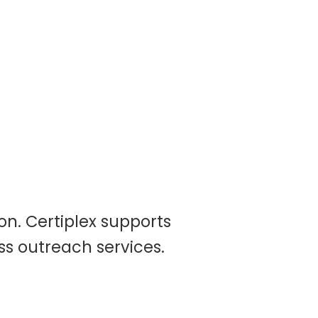
on. Certiplex supports
ss outreach services.