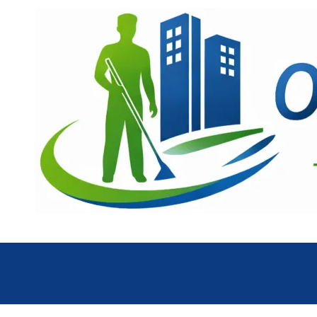
Skip to content